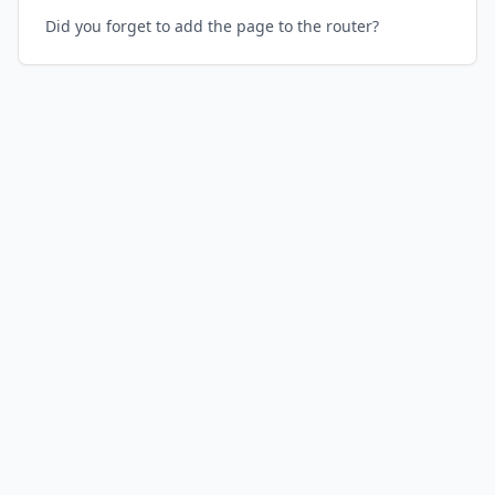
Did you forget to add the page to the router?